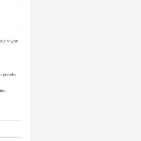
立面的完整
it provides
tinct