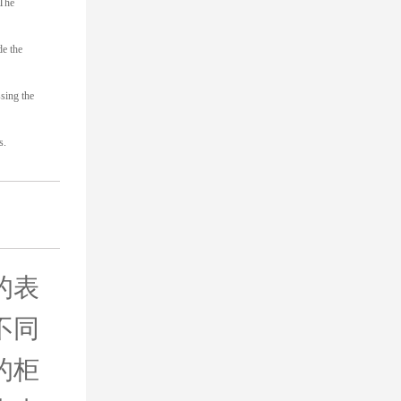
 The
de the
sing the
s.
的表
不同
的柜