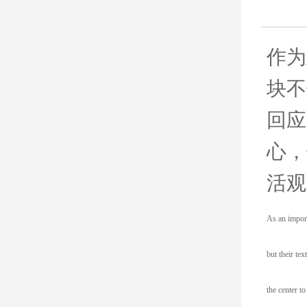
作为
块不
回应
心，
活观
As an import
but their te
the center t