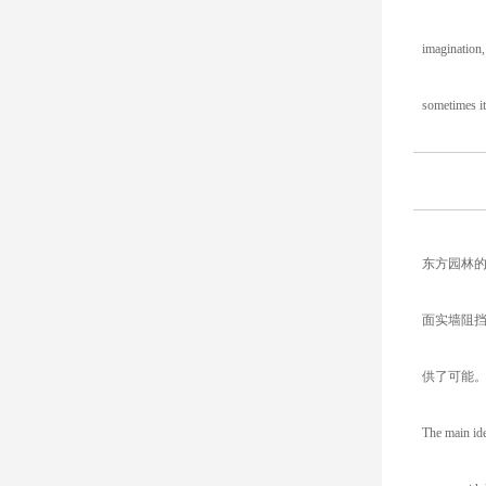
imagination,
sometimes it
东方园林
面实墙阻
供了可能
The main ide