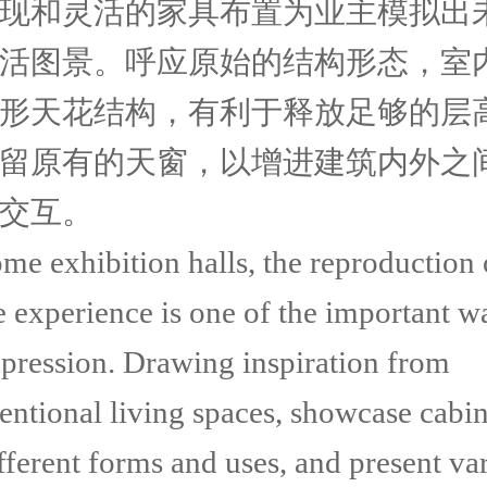
现和灵活的家具布置为业主模拟出
活图景。呼应原始的结构形态，室
形天花结构，有利于释放足够的层
留原有的天窗，以增进建筑内外之
交互。
me exhibition halls, the reproduction 
e experience is one of the important w
xpression. Drawing inspiration from
entional living spaces, showcase cabin
fferent forms and uses, and present va