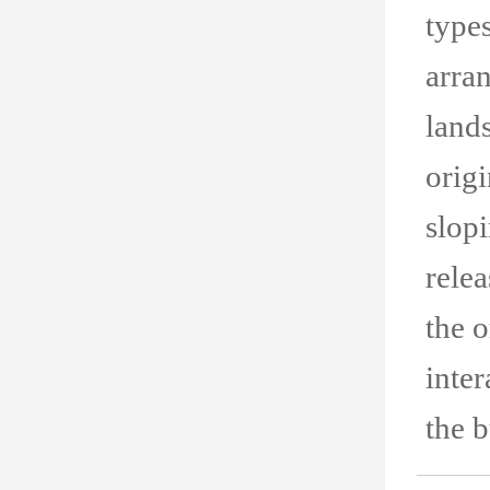
types
arran
land
origi
slopi
relea
the o
inter
the b