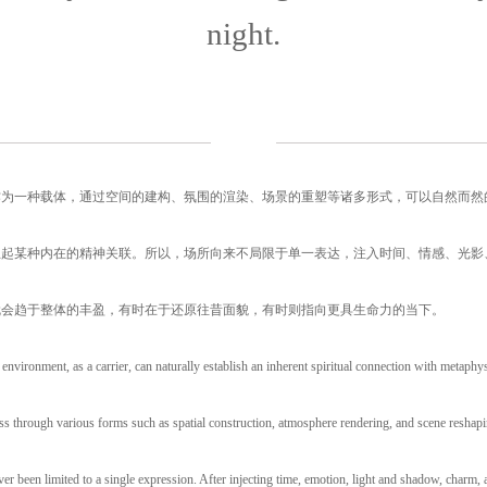
night.
作为一种载体，通过空间的建构、氛围的渲染、场景的重塑等诸多形式，可以自然而然
立起某种内在的精神关联。所以，场所向来不局限于单一表达，注入时间、情感、光影
就会趋于整体的丰盈，有时在于还原往昔面貌，有时则指向更具生命力的当下。
 environment, as a carrier, can naturally establish an inherent spiritual connection with metaphys
s through various forms such as spatial construction, atmosphere rendering, and scene reshapi
ver been limited to a single expression. After injecting time, emotion, light and shadow, charm,