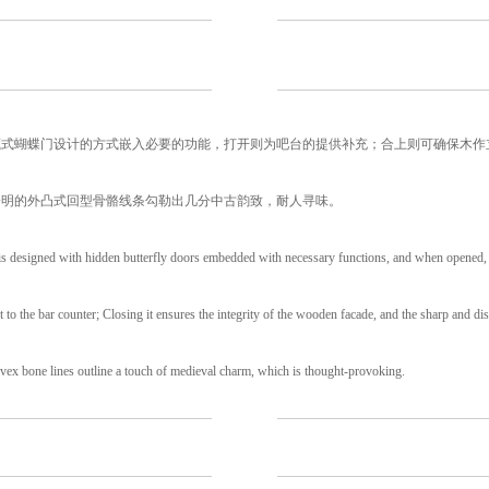
藏式蝴蝶门设计的方式嵌入必要的功能，打开则为吧台的提供补充；合上则可确保木作
分明的外凸式回型骨骼线条勾勒出几分中古韵致，耐人寻味。
is designed with hidden butterfly doors embedded with necessary functions, and when opened, 
 to the bar counter; Closing it ensures the integrity of the wooden facade, and the sharp and dis
ex bone lines outline a touch of medieval charm, which is thought-provoking.