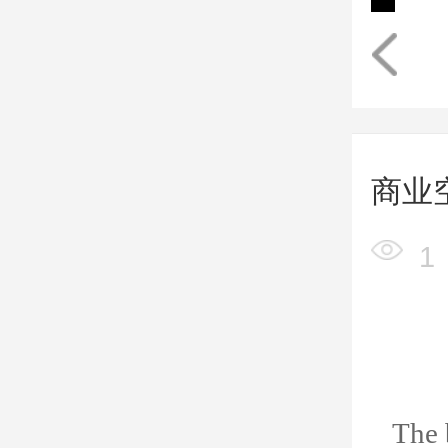
商业
1
The 