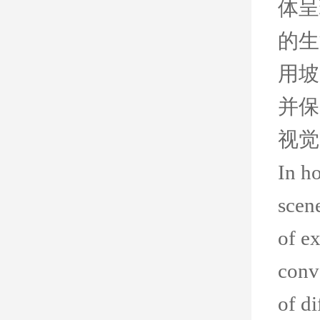
体呈
的生
用坡
并保
视觉
In ho
scen
of e
conv
of di