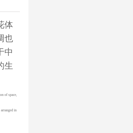
花体
调也
于中
的生
ion of space,
s arranged in