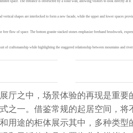
imited space. The entrance is obstructed by a solid wall, allowing visitors to look directly at it.
nd vertical shapes are interlocked to form a new facade, while the upper and lower spaces provi
for free flow of space. The bottom granite stacked stones emphasize freehand brushwork, expres
suit of craftsmanship while highlighting the staggered relationship between mountains and river
展厅之中，场景体验的再现是重要
式之一。借鉴常规的起居空间，将
和用途的柜体展示其中，多种类型