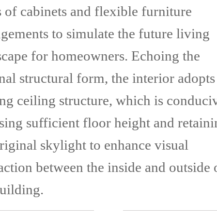
 of cabinets and flexible furniture
gements to simulate the future living
scape for homeowners. Echoing the
nal structural form, the interior adopts
ng ceiling structure, which is conduci
sing sufficient floor height and retain
riginal skylight to enhance visual
action between the inside and outside 
uilding.