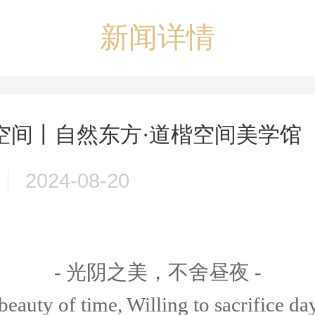
新闻详情
空间丨自然东方·道楷空间美学馆
2024-08-20
- 光阴之美，不舍昼夜 -
beauty of time, Willing to sacrifice da