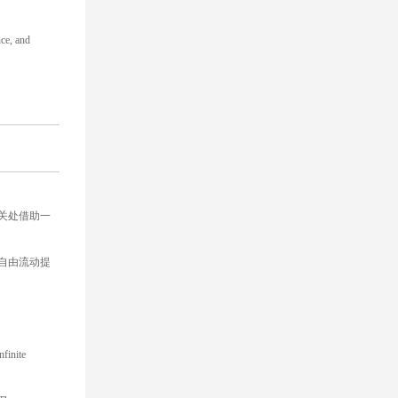
nce, and
关处借助一
自由流动提
nfinite