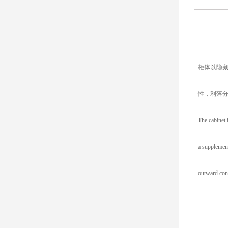
柜体以隐
性，利落
The cabinet 
a supplement
outward conv