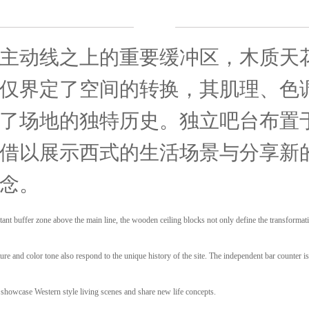
主动线之上的重要缓冲区，木质天
仅界定了空间的转换，其肌理、色
了场地的独特历史。独立吧台布置
借以展示西式的生活场景与分享新
念。
ant buffer zone above the main line, the wooden ceiling blocks not only define the transformat
xture and color tone also respond to the unique history of the site. The independent bar counter i
o showcase Western style living scenes and share new life concepts.