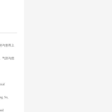
的与形而上
、气韵与想
ical
ng. So,
 and