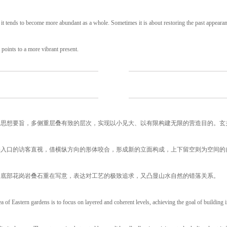
 it tends to become more abundant as a whole. Sometimes it is about restoring the past appeara
 points to a more vibrant present.
的思想要旨，多侧重层叠有致的层次，实现以小见大、以有限构建无限的营造目的。玄
挡入口的访客直视，借横纵方向的形体咬合，形成新的立面构成，上下留空则为空间的
。底部花岗岩叠石重在写意，表达对工艺的极致追求，又凸显山水自然的错落关系。
a of Eastern gardens is to focus on layered and coherent levels, achieving the goal of building i