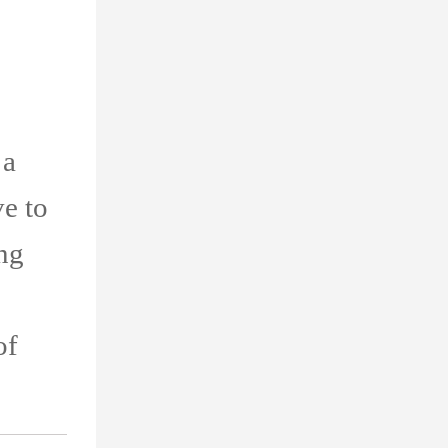
 a
ve to
ing
of