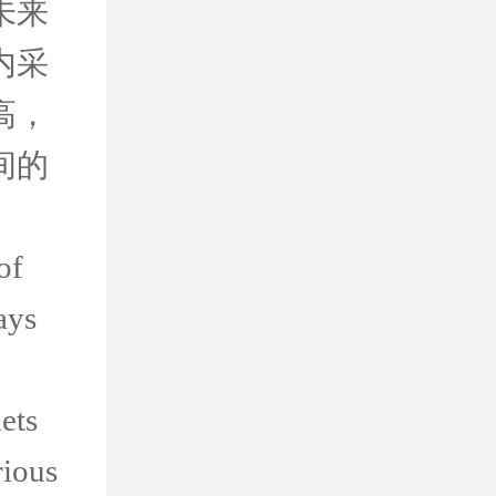
未来
内采
高，
间的
of
ays
ets
rious