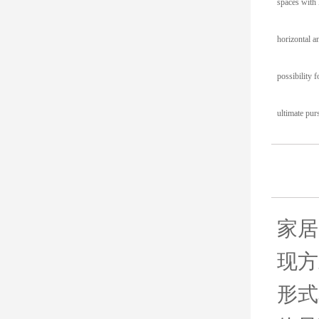
spaces with l
horizontal a
possibility 
ultimate pur
家居
现方
形式