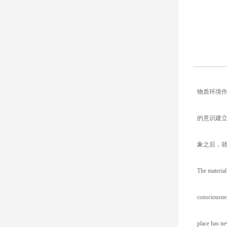
物质环境
的意识建
象之后，
The material
consciousnes
place has ne